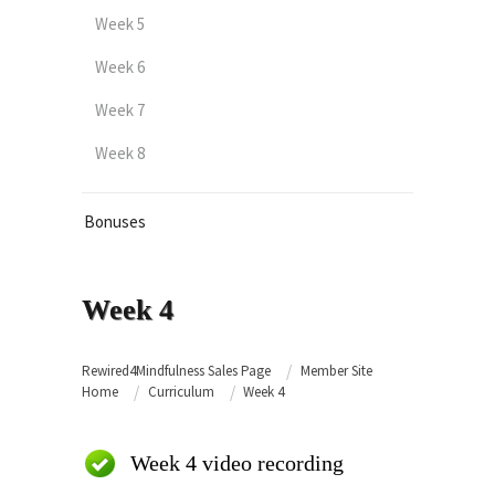
Week 5
Week 6
Week 7
Week 8
Bonuses
Week 4
Rewired4Mindfulness Sales Page
Member Site
Home
Curriculum
Week 4
Week 4 video recording