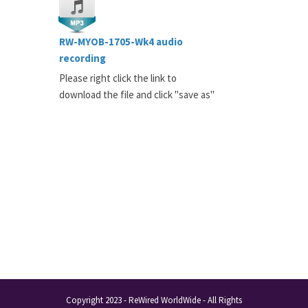
RW-MYOB-1705-Wk4 audio
recording
Please right click the link to
download the file and click "save as"
Copyright 2023 - ReWired WorldWide - All Rights