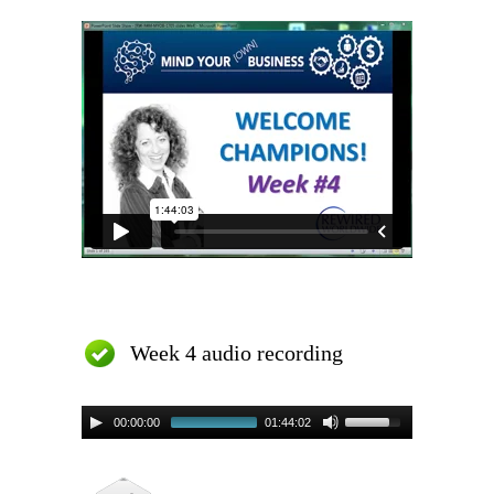
Week 4 audio recording
00:00:00
01:44:02