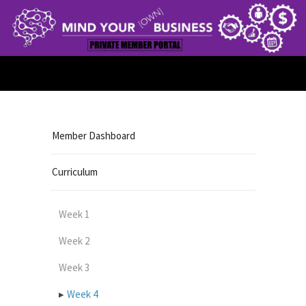
Member Dashboard
Curriculum
Week 1
Week 2
Week 3
Week 4