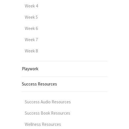
Week 4
Week 5
Week 6
Week 7
Week 8
Playwork
Success Resources
Success Audio Resources
Success Book Resources
Wellness Resources