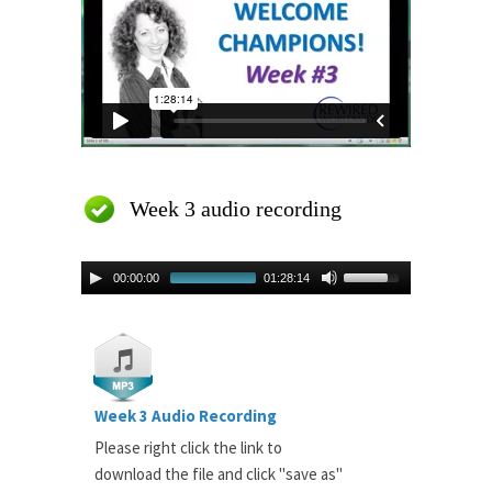
Week 3 audio recording
00:00:00
01:28:14
Week 3 Audio Recording
Please right click the link to
download the file and click "save as"