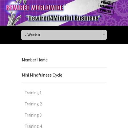
- Week 3
Member Home
Mini Mindfulness Cycle
Training 1
Training 2
Training 3
Training 4