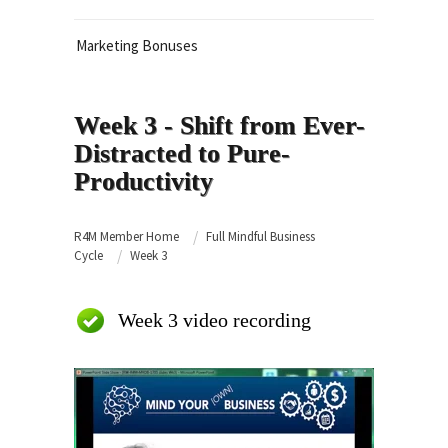
Marketing Bonuses
Week 3 - Shift from Ever-
Distracted to Pure-
Productivity
R4M Member Home
Full Mindful Business
Cycle
Week 3
Week 3 video recording