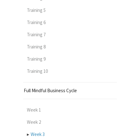
Training 5
Training 6
Training 7
Training 8
Training 9
Training 10
Full Mindful Business Cycle
Week 1
Week 2
Week 3