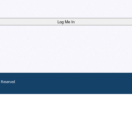
s Reserved