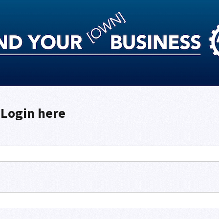
Login here