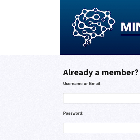
Already a member? 
Username or Email:
Password: