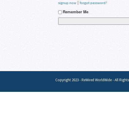
|
signup now
forgot password?
Remember Me
Copyright 2023 - ReWired WorldWide - All Right