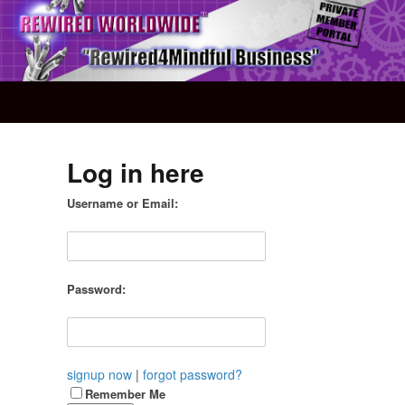
Log in here
Username or Email:
Password:
signup now
|
forgot password?
Remember Me